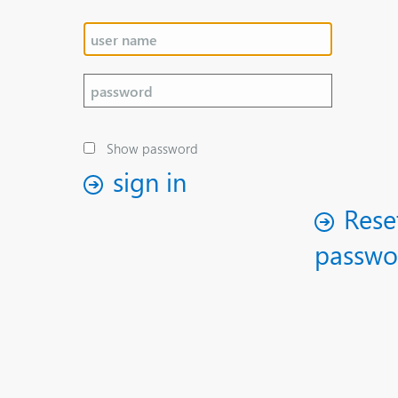
Show password
sign in
Rese
passwo